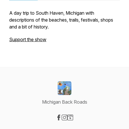
A day trip to South Haven, Michigan with
descriptions of the beaches, trails, festivals, shops
and a bit of history.
Support the show
Michigan Back Roads
Visit our Facebook page
Visit our Instagram page
Visit our Website page