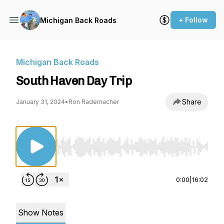
+ Follow
Michigan Back Roads
Michigan Back Roads
South Haven Day Trip
Share
January 31, 2024
•
Ron Rademacher
Use Left/Right to seek, Home/End to jump to st
0:00
|
16:02
Show Notes