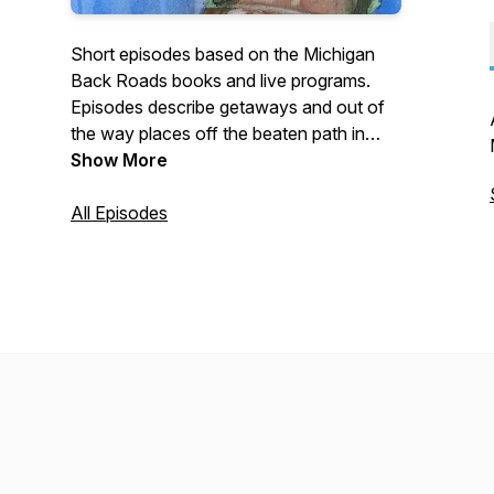
Short episodes based on the Michigan
Back Roads books and live programs.
Episodes describe getaways and out of
the way places off the beaten path in
Michigan. Episodes include getaways,
Show More
oddities, nature areas and the Helga
getaways.
All Episodes