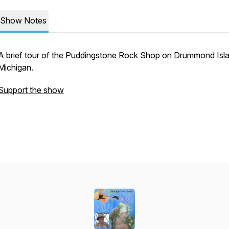
Show Notes
A brief tour of the Puddingstone Rock Shop on Drummond Isl
Michigan.
Support the show