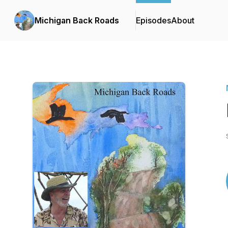
Michigan Back Roads
Episodes
About