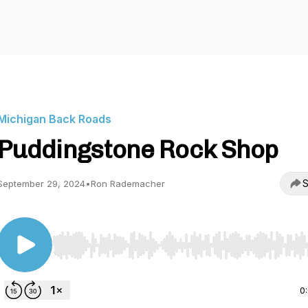
Michigan Back Roads
Puddingstone Rock Shop
S
September 29, 2024
•
Ron Rademacher
Use Left/Right to seek, Home/End to jump to start o
0