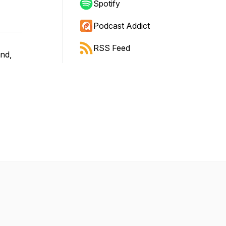
Spotify
Podcast Addict
RSS Feed
and,