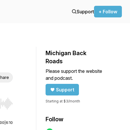
Support
+ Follow
Michigan Back
Roads
Please support the website
hare
and podcast.
Support
Starting at $3/month
r end. Hold shift to jump forward or backward.
Follow
:00
|
6:10