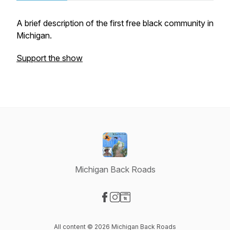
A brief description of the first free black community in
Michigan.
Support the show
Michigan Back Roads
Visit our Facebook page
Visit our Instagram page
Visit our Website page
All content © 2026 Michigan Back Roads