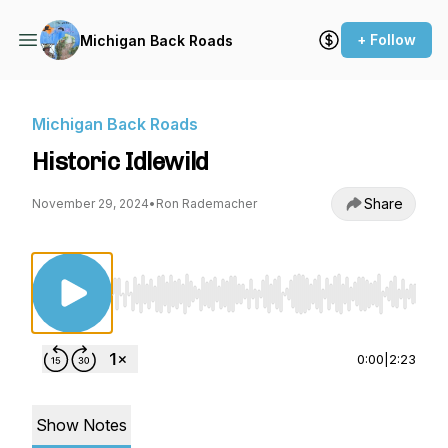
+ Follow
Michigan Back Roads
Michigan Back Roads
Historic Idlewild
Share
November 29, 2024
•
Ron Rademacher
Use Left/Right to seek, Home/End to jump to st
0:00
|
2:23
Show Notes