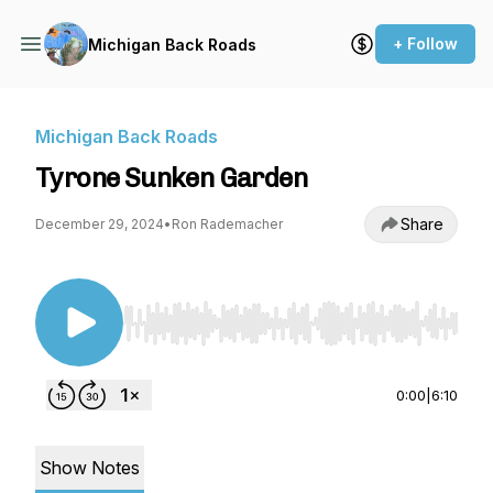
+ Follow
Michigan Back Roads
Michigan Back Roads
Tyrone Sunken Garden
Share
December 29, 2024
•
Ron Rademacher
Use Left/Right to seek, Home/End to jump to st
0:00
|
6:10
Show Notes