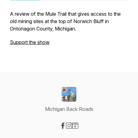
A review of the Mule Trail that gives access to the
old mining sites at the top of Norwich Bluff in
Ontonagon County, Michigan.
Support the show
Michigan Back Roads
Visit our Facebook page
Visit our Instagram page
Visit our Website page