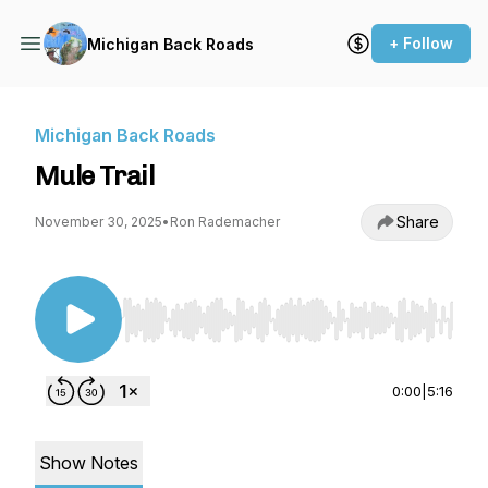
+ Follow
Michigan Back Roads
Michigan Back Roads
Mule Trail
Share
November 30, 2025
•
Ron Rademacher
Use Left/Right to seek, Home/End to jump to st
0:00
|
5:16
Show Notes